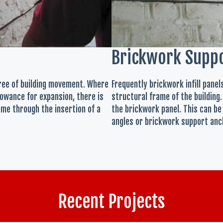
Brickwork Supp
gree of building movement. Where
Frequently brickwork infill pane
owance for expansion, there is
structural frame of the building.
ome through the insertion of a
the brickwork panel. This can be
angles or brickwork support anch
Recent Projects