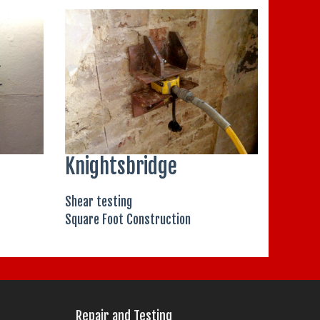
Knightsbridge
Shear testing
Square Foot Construction
Repair and Testing