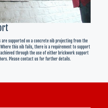
ort
ls are supported on a concrete nib projecting from the
 Where this nib fails, there is a requirement to support
 achieved through the use of either brickwork support
ors. Please contact us for further details.