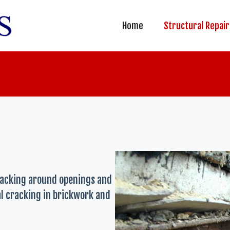
Home
Structural Repair
racking around openings and
ral cracking in brickwork and