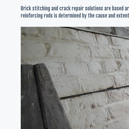
Brick stitching and crack repair solutions are based ar
reinforcing rods is determined by the cause and extent 