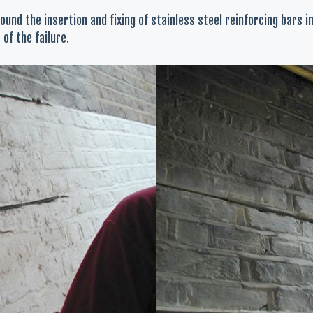
ound the insertion and fixing of stainless steel reinforcing bars i
of the failure.