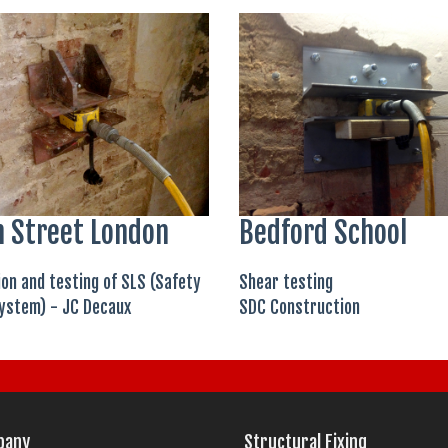
 Street London
Bedford School
ion and testing of SLS (Safety
Shear testing
ystem) - JC Decaux
SDC Construction
pany
Structural Fixing