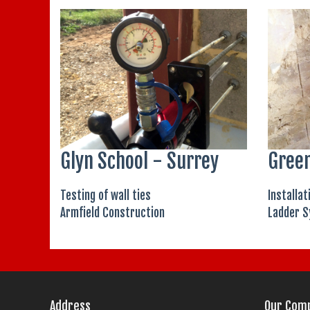
Glyn School - Surrey
Green
Testing of wall ties
Installat
Armfield Construction
Ladder S
Address
Our Com