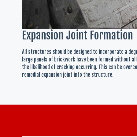
Expansion Joint Formation
All structures should be designed to incorporate a de
large panels of brickwork have been formed without all
the likelihood of cracking occurring. This can be overc
remedial expansion joint into the structure.