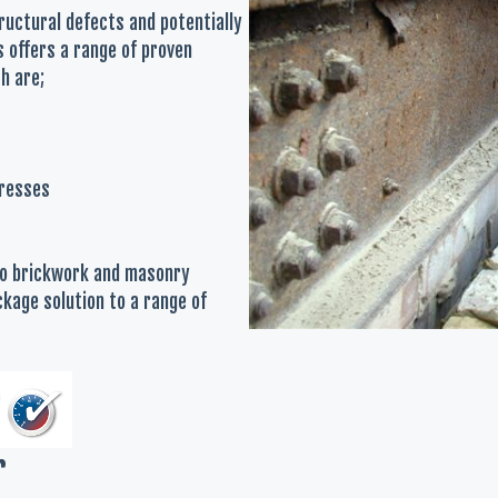
tructural defects and potentially
s offers a range of proven
h are;
tresses
 to brickwork and masonry
kage solution to a range of
r