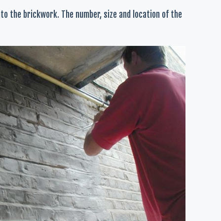
nto the brickwork. The number, size and location of the