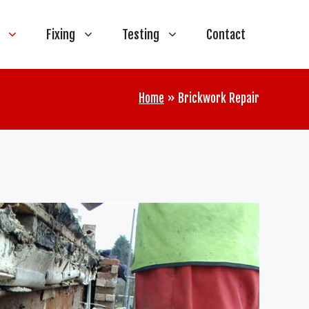
Fixing
Testing
Contact
Home
»
Brickwork Repair