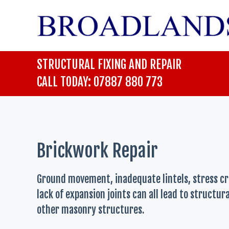
Skip
to
content
STRUCTURAL FIXING AND REPAIR
CALL TODAY: 07887 880 773
Brickwork Repair
Ground movement, inadequate lintels, stress c
lack of expansion joints can all lead to structu
other masonry structures.