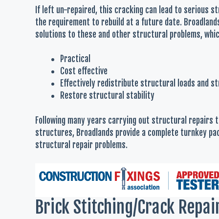
If left un-repaired, this cracking can lead to serious s
the requirement to rebuild at a future date. Broadland
solutions to these and other structural problems, whic
Practical
Cost effective
Effectively redistribute structural loads and s
Restore structural stability
Following many years carrying out structural repairs
structures, Broadlands provide a complete turnkey pac
structural repair problems.
Brick Stitching/Crack Repai